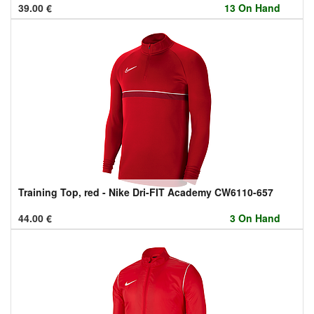
39.00
€
13 On Hand
Training Top, red - Nike Dri-FIT Academy CW6110-657
44.00
€
3 On Hand