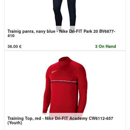
Trainig pants, navy blue - Nike Dri-FIT Park 20 BV6877-
410
36.00
€
3 On Hand
Training Top, red - Nike Dri-FIT Academy CW6112-657
(Youth)