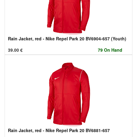
Rain Jacket, red - Nike Repel Park 20 BV6904-657 (Youth)
39.00
€
79 On Hand
Rain Jacket, red - Nike Repel Park 20 BV6881-657