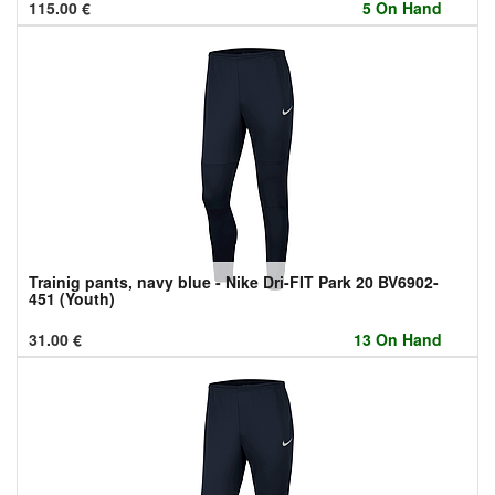
115.00
€
5 On Hand
Trainig pants, navy blue - Nike Dri-FIT Park 20 BV6902-
451 (Youth)
31.00
€
13 On Hand