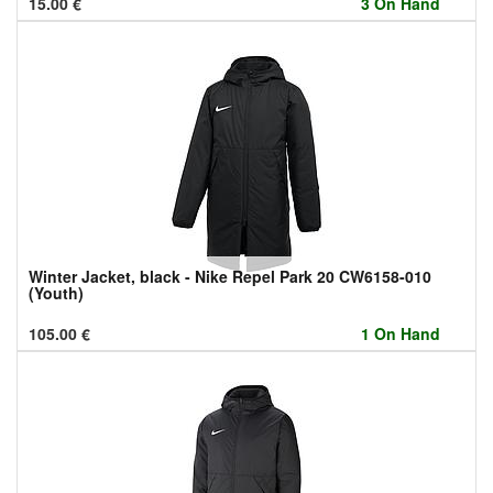
15.00
€
3 On Hand
Winter Jacket, black - Nike Repel Park 20 CW6158-010
(Youth)
105.00
€
1 On Hand