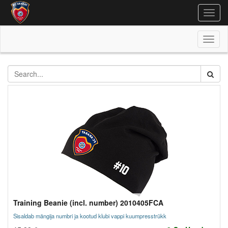
Togg
navig
Toggl
naviga
Training Beanie (incl. number) 2010405FCA
Sisaldab mängija numbri ja kootud klubi vappi kuumpresstrükk