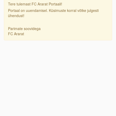
Tere tulemast FC Ararat Portaali!
Portaal on uuendamisel. Küsimuste korral võtke julgesti
ühendust!
Parimate soovidega
FC Ararat