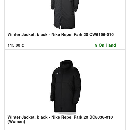
Winter Jacket, black - Nike Repel Park 20 CW6156-010
115.00
€
9 On Hand
Winter Jacket, black - Nike Repel Park 20 DC8036-010
(Women)