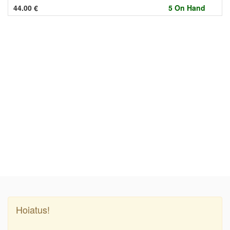
44.00
€
5 On Hand
Hoiatus!