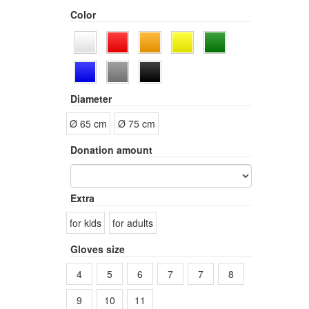
Color
Diameter
Ø 65 cm
Ø 75 cm
Donation amount
Extra
for kids
for adults
Gloves size
4
5
6
7
7
8
9
10
11