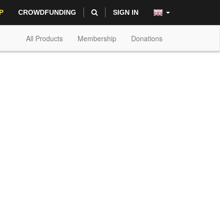
P
CROWDFUNDING
SIGN IN
All Products
Membership
Donations