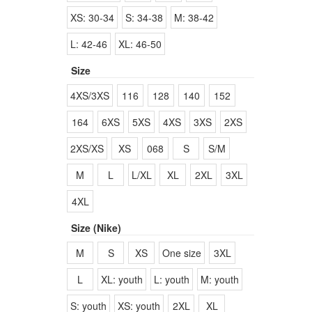
XS: 30-34
S: 34-38
M: 38-42
L: 42-46
XL: 46-50
Size
4XS/3XS
116
128
140
152
164
6XS
5XS
4XS
3XS
2XS
2XS/XS
XS
068
S
S/M
M
L
L/XL
XL
2XL
3XL
4XL
Size (Nike)
M
S
XS
One size
3XL
L
XL: youth
L: youth
M: youth
S: youth
XS: youth
2XL
XL