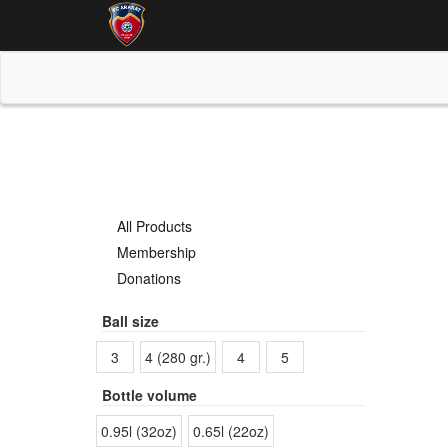
All Products
Membership
Donations
Ball size
3
4 (280 gr.)
4
5
Bottle volume
0.95l (32oz)
0.65l (22oz)