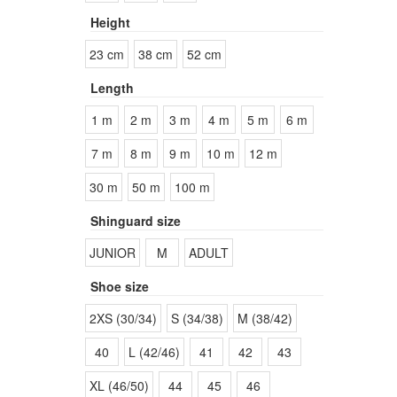
Height
23 cm
38 cm
52 cm
Length
1 m
2 m
3 m
4 m
5 m
6 m
7 m
8 m
9 m
10 m
12 m
30 m
50 m
100 m
Shinguard size
JUNIOR
M
ADULT
Shoe size
2XS (30/34)
S (34/38)
M (38/42)
40
L (42/46)
41
42
43
XL (46/50)
44
45
46