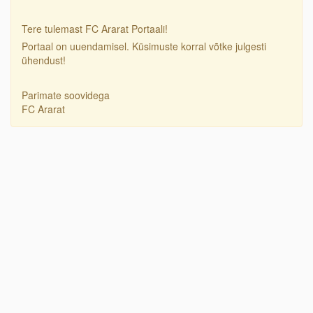
Tere tulemast FC Ararat Portaali!
Portaal on uuendamisel. Küsimuste korral võtke julgesti
ühendust!
Parimate soovidega
FC Ararat