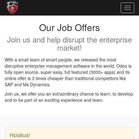
Togg
navig
Our Job Offers
Join us and help disrupt the enterprise
market!
With a small team of smart people, we released the most
disruptive enterprise management software in the world. Odoo is
fully open source, super easy, full featured (3000+ apps) and its
online offer is 3 times cheaper than traditional competitors like
SAP and Ms Dynamics.
Join us, we offer you an extraordinary chance to learn, to develop
and to be part of an exciting experience and team.
Hoiatus!