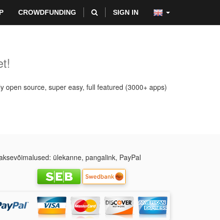
P
CROWDFUNDING
SIGN IN
t!
ly open source, super easy, full featured (3000+ apps)
ksevõimalused: ülekanne, pangalink, PayPal