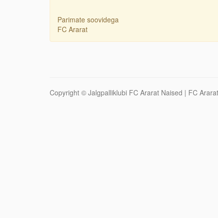
Parimate soovidega
FC Ararat
Copyright ©
Jalgpalliklubi FC Ararat Naised
| FC Ararat