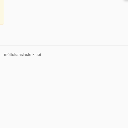
 - mõttekaaslaste klubi