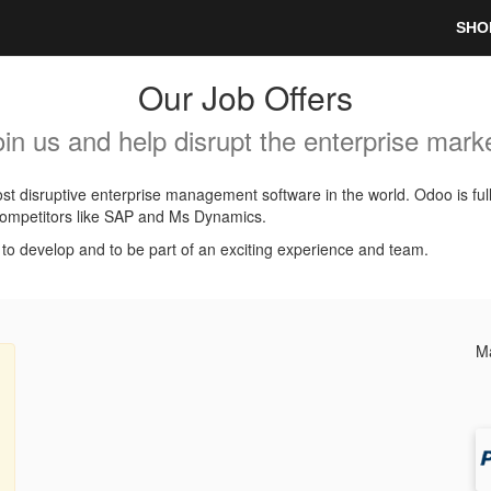
SHO
Our Job Offers
oin us and help disrupt the enterprise marke
t disruptive enterprise management software in the world. Odoo is ful
l competitors like SAP and Ms Dynamics.
, to develop and to be part of an exciting experience and team.
Ma