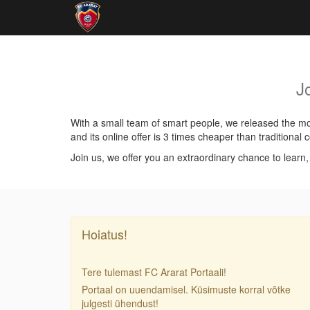
J
With a small team of smart people, we released the mos
and its online offer is 3 times cheaper than traditiona
Join us, we offer you an extraordinary chance to learn
Hoiatus!
Tere tulemast FC Ararat Portaali!
Portaal on uuendamisel. Küsimuste korral võtke
julgesti ühendust!