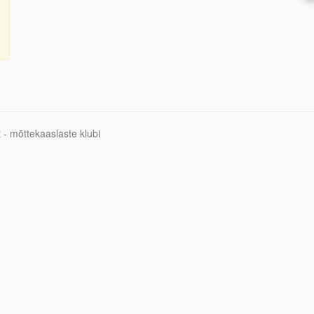
 - mõttekaaslaste klubi