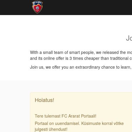
J
With a small team of smart people, we released the mos
and its online offer is 3 times cheaper than traditiona
Join us, we offer you an extraordinary chance to learn
Hoiatus!
Tere tulemast FC Ararat Portaali!
Portaal on uuendamisel. Küsimuste korral võtke
julgesti ühendust!