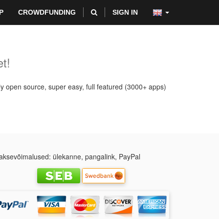
P
CROWDFUNDING
SIGN IN
t!
ly open source, super easy, full featured (3000+ apps)
ksevõimalused: ülekanne, pangalink, PayPal