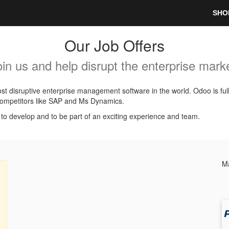
SHO
Our Job Offers
oin us and help disrupt the enterprise marke
t disruptive enterprise management software in the world. Odoo is ful
l competitors like SAP and Ms Dynamics.
, to develop and to be part of an exciting experience and team.
Ma