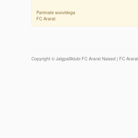
Parimate soovidega
FC Ararat
Copyright ©
Jalgpalliklubi FC Ararat Naised
| FC Ararat