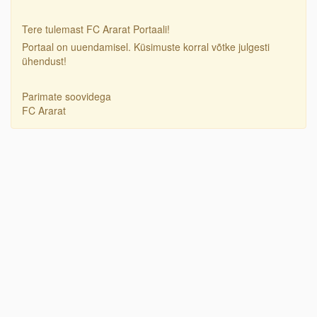
Tere tulemast FC Ararat Portaali!
Portaal on uuendamisel. Küsimuste korral võtke julgesti
ühendust!
Parimate soovidega
FC Ararat