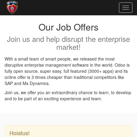
Togg
navig
Our Job Offers
Join us and help disrupt the enterprise
market!
With a small team of smart people, we released the most
disruptive enterprise management software in the world. Odoo is
fully open source, super easy, full featured (3000+ apps) and its
online offer is 3 times cheaper than traditional competitors like
SAP and Ms Dynamics.
Join us, we offer you an extraordinary chance to learn, to develop
and to be part of an exciting experience and team.
Hoiatus!