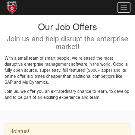
Togg
navig
Our Job Offers
Join us and help disrupt the enterprise
market!
With a small team of smart people, we released the most
disruptive enterprise management software in the world. Odoo is
fully open source, super easy, full featured (3000+ apps) and its
online offer is 3 times cheaper than traditional competitors like
SAP and Ms Dynamics.
Join us, we offer you an extraordinary chance to learn, to develop
and to be part of an exciting experience and team.
Hoiatus!