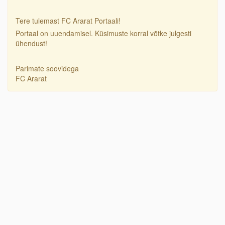
Tere tulemast FC Ararat Portaali!
Portaal on uuendamisel. Küsimuste korral võtke julgesti
ühendust!
Parimate soovidega
FC Ararat