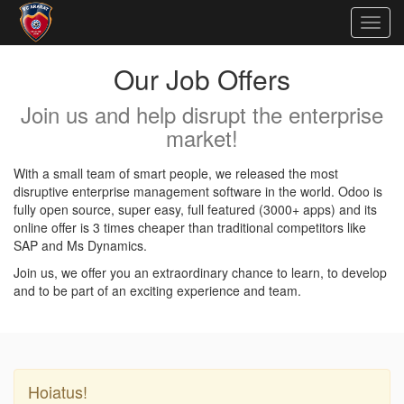
Togg
navig
Our Job Offers
Join us and help disrupt the enterprise
market!
With a small team of smart people, we released the most
disruptive enterprise management software in the world. Odoo is
fully open source, super easy, full featured (3000+ apps) and its
online offer is 3 times cheaper than traditional competitors like
SAP and Ms Dynamics.
Join us, we offer you an extraordinary chance to learn, to develop
and to be part of an exciting experience and team.
Hoiatus!