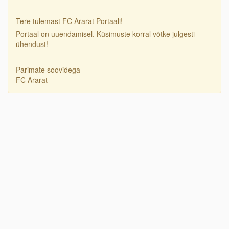
Tere tulemast FC Ararat Portaali!
Portaal on uuendamisel. Küsimuste korral võtke julgesti
ühendust!
Parimate soovidega
FC Ararat