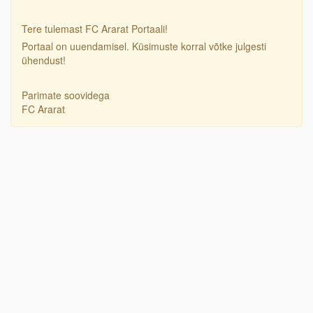
Tere tulemast FC Ararat Portaali!
Portaal on uuendamisel. Küsimuste korral võtke julgesti
ühendust!
Parimate soovidega
FC Ararat