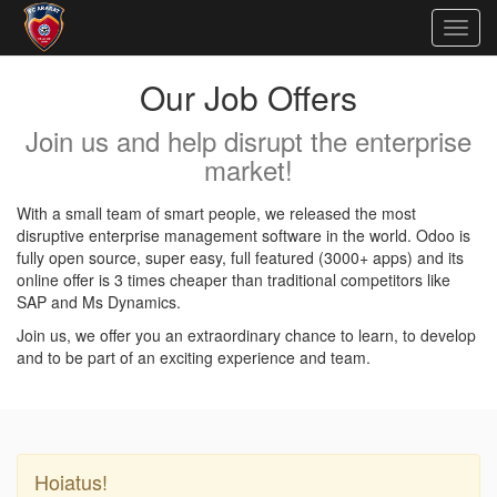
Togg
navig
Our Job Offers
Join us and help disrupt the enterprise
market!
With a small team of smart people, we released the most
disruptive enterprise management software in the world. Odoo is
fully open source, super easy, full featured (3000+ apps) and its
online offer is 3 times cheaper than traditional competitors like
SAP and Ms Dynamics.
Join us, we offer you an extraordinary chance to learn, to develop
and to be part of an exciting experience and team.
Hoiatus!