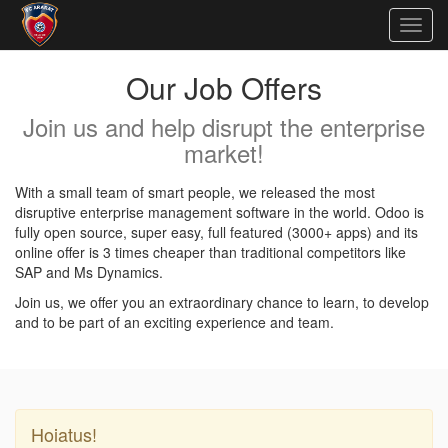
Togg
navig
Our Job Offers
Join us and help disrupt the enterprise
market!
With a small team of smart people, we released the most
disruptive enterprise management software in the world. Odoo is
fully open source, super easy, full featured (3000+ apps) and its
online offer is 3 times cheaper than traditional competitors like
SAP and Ms Dynamics.
Join us, we offer you an extraordinary chance to learn, to develop
and to be part of an exciting experience and team.
Hoiatus!