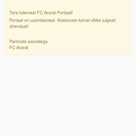
Tere tulemast FC Ararat Portaali!
Portaal on uuendamisel. Küsimuste korral võtke julgesti
ühendust!
Parimate soovidega
FC Ararat