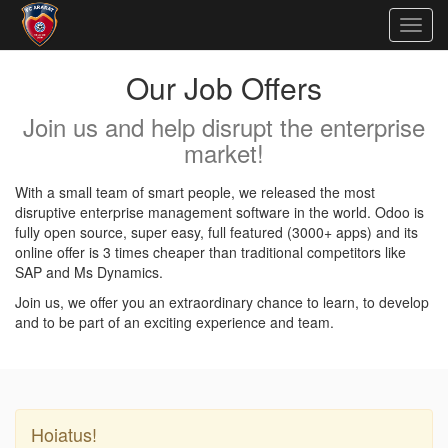
Togg
navig
Our Job Offers
Join us and help disrupt the enterprise
market!
With a small team of smart people, we released the most
disruptive enterprise management software in the world. Odoo is
fully open source, super easy, full featured (3000+ apps) and its
online offer is 3 times cheaper than traditional competitors like
SAP and Ms Dynamics.
Join us, we offer you an extraordinary chance to learn, to develop
and to be part of an exciting experience and team.
Hoiatus!