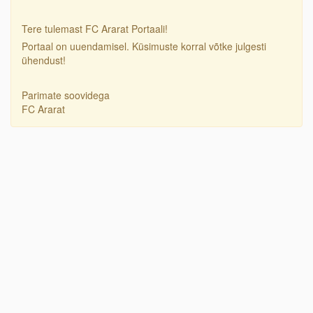
Tere tulemast FC Ararat Portaali!
Portaal on uuendamisel. Küsimuste korral võtke julgesti
ühendust!
Parimate soovidega
FC Ararat