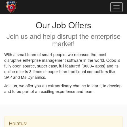
Togg
navig
Our Job Offers
Join us and help disrupt the enterprise
market!
With a small team of smart people, we released the most
disruptive enterprise management software in the world. Odoo is
fully open source, super easy, full featured (3000+ apps) and its
online offer is 3 times cheaper than traditional competitors like
SAP and Ms Dynamics.
Join us, we offer you an extraordinary chance to learn, to develop
and to be part of an exciting experience and team.
Hoiatus!