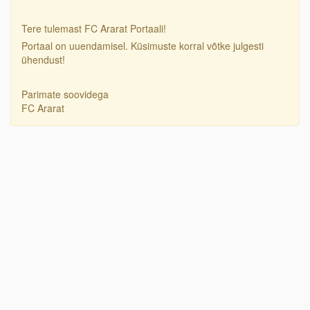
Tere tulemast FC Ararat Portaali!
Portaal on uuendamisel. Küsimuste korral võtke julgesti
ühendust!
Parimate soovidega
FC Ararat