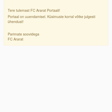
Tere tulemast FC Ararat Portaali!
Portaal on uuendamisel. Küsimuste korral võtke julgesti
ühendust!
Parimate soovidega
FC Ararat