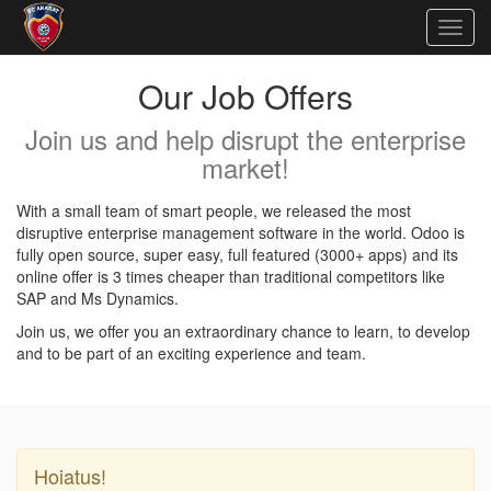
Togg
navig
Our Job Offers
Join us and help disrupt the enterprise
market!
With a small team of smart people, we released the most
disruptive enterprise management software in the world. Odoo is
fully open source, super easy, full featured (3000+ apps) and its
online offer is 3 times cheaper than traditional competitors like
SAP and Ms Dynamics.
Join us, we offer you an extraordinary chance to learn, to develop
and to be part of an exciting experience and team.
Hoiatus!