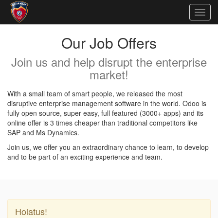
Togg
navig
Our Job Offers
Join us and help disrupt the enterprise
market!
With a small team of smart people, we released the most
disruptive enterprise management software in the world. Odoo is
fully open source, super easy, full featured (3000+ apps) and its
online offer is 3 times cheaper than traditional competitors like
SAP and Ms Dynamics.
Join us, we offer you an extraordinary chance to learn, to develop
and to be part of an exciting experience and team.
Hoiatus!