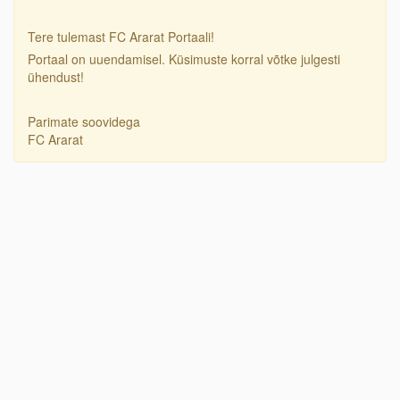
Tere tulemast FC Ararat Portaali!
Portaal on uuendamisel. Küsimuste korral võtke julgesti
ühendust!
Parimate soovidega
FC Ararat