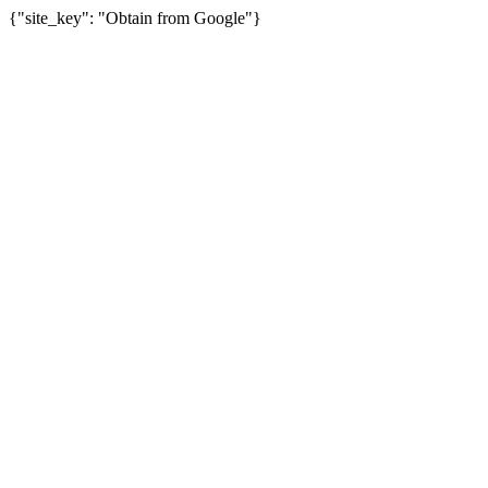
{"site_key": "Obtain from Google"}