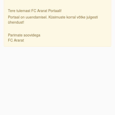
Tere tulemast FC Ararat Portaali!
Portaal on uuendamisel. Küsimuste korral võtke julgesti
ühendust!
Parimate soovidega
FC Ararat