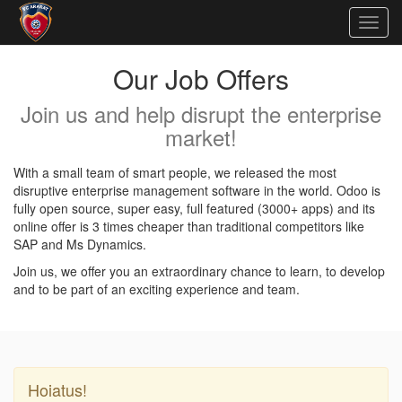
Togg
navig
Our Job Offers
Join us and help disrupt the enterprise
market!
With a small team of smart people, we released the most
disruptive enterprise management software in the world. Odoo is
fully open source, super easy, full featured (3000+ apps) and its
online offer is 3 times cheaper than traditional competitors like
SAP and Ms Dynamics.
Join us, we offer you an extraordinary chance to learn, to develop
and to be part of an exciting experience and team.
Hoiatus!