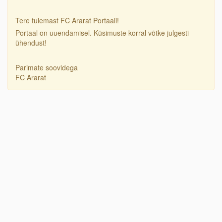
Tere tulemast FC Ararat Portaali!
Portaal on uuendamisel. Küsimuste korral võtke julgesti
ühendust!
Parimate soovidega
FC Ararat