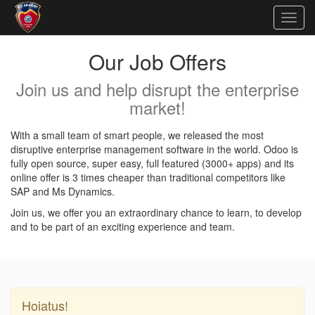
Togg
navig
Our Job Offers
Join us and help disrupt the enterprise
market!
With a small team of smart people, we released the most
disruptive enterprise management software in the world. Odoo is
fully open source, super easy, full featured (3000+ apps) and its
online offer is 3 times cheaper than traditional competitors like
SAP and Ms Dynamics.
Join us, we offer you an extraordinary chance to learn, to develop
and to be part of an exciting experience and team.
Hoiatus!