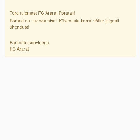
Tere tulemast FC Ararat Portaali!
Portaal on uuendamisel. Küsimuste korral võtke julgesti
ühendust!
Parimate soovidega
FC Ararat