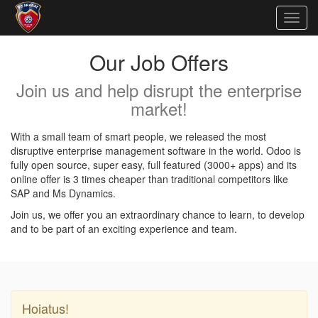
Togg
navig
Our Job Offers
Join us and help disrupt the enterprise
market!
With a small team of smart people, we released the most
disruptive enterprise management software in the world. Odoo is
fully open source, super easy, full featured (3000+ apps) and its
online offer is 3 times cheaper than traditional competitors like
SAP and Ms Dynamics.
Join us, we offer you an extraordinary chance to learn, to develop
and to be part of an exciting experience and team.
Hoiatus!