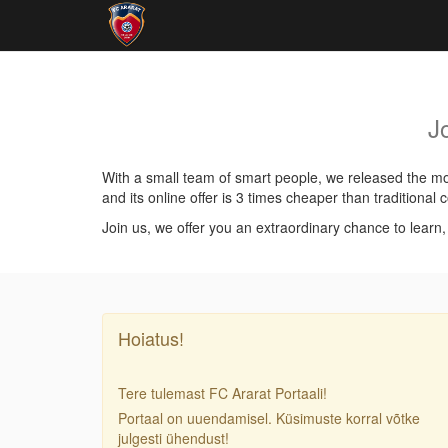
J
With a small team of smart people, we released the mos
and its online offer is 3 times cheaper than traditiona
Join us, we offer you an extraordinary chance to learn
Hoiatus!
Tere tulemast FC Ararat Portaali!
Portaal on uuendamisel. Küsimuste korral võtke
julgesti ühendust!