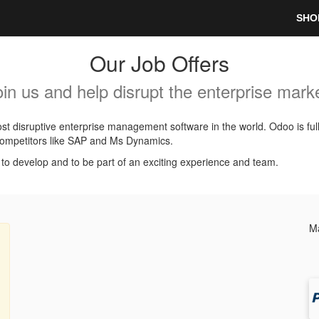
SHO
Our Job Offers
oin us and help disrupt the enterprise marke
t disruptive enterprise management software in the world. Odoo is ful
l competitors like SAP and Ms Dynamics.
, to develop and to be part of an exciting experience and team.
Ma