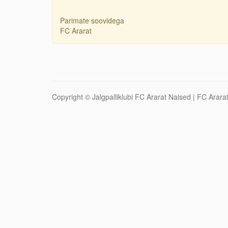
Parimate soovidega
FC Ararat
Copyright ©
Jalgpalliklubi FC Ararat Naised
| FC Ararat