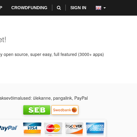
P
CROWDFUNDING
SIGN IN
t!
ly open source, super easy, full featured (3000+ apps)
ksevõimalused: ülekanne, pangalink, PayPal