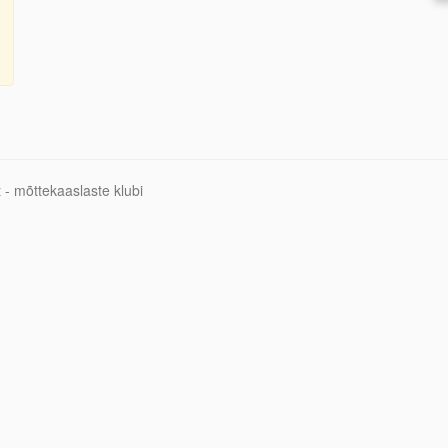
 - mõttekaaslaste klubi