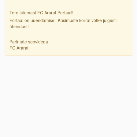
Tere tulemast FC Ararat Portaali!
Portaal on uuendamisel. Küsimuste korral võtke julgesti
ühendust!
Parimate soovidega
FC Ararat