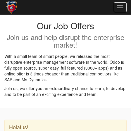
Togg
navig
Our Job Offers
Join us and help disrupt the enterprise
market!
With a small team of smart people, we released the most
disruptive enterprise management software in the world. Odoo is
fully open source, super easy, full featured (3000+ apps) and its
online offer is 3 times cheaper than traditional competitors like
SAP and Ms Dynamics.
Join us, we offer you an extraordinary chance to learn, to develop
and to be part of an exciting experience and team.
Hoiatus!