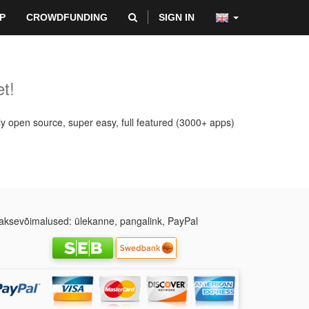
P
CROWDFUNDING
SIGN IN
t!
ly open source, super easy, full featured (3000+ apps)
ksevõimalused: ülekanne, pangalink, PayPal