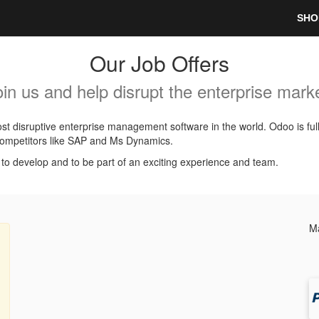
SHO
Our Job Offers
oin us and help disrupt the enterprise marke
t disruptive enterprise management software in the world. Odoo is ful
l competitors like SAP and Ms Dynamics.
, to develop and to be part of an exciting experience and team.
Ma