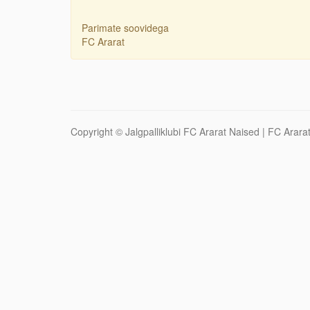
Parimate soovidega
FC Ararat
Copyright ©
Jalgpalliklubi FC Ararat Naised
| FC Ararat