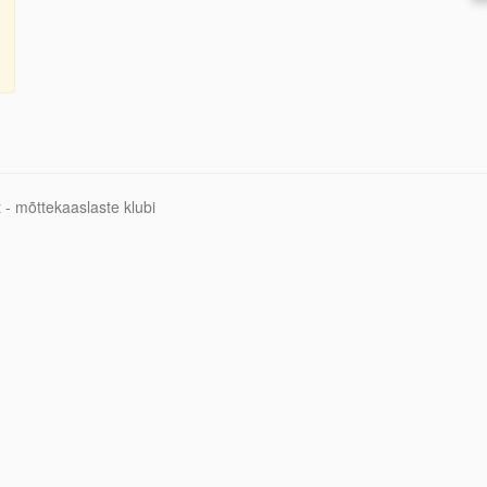
 - mõttekaaslaste klubi