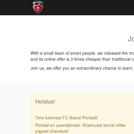
J
With a small team of smart people, we released the mos
and its online offer is 3 times cheaper than traditiona
Join us, we offer you an extraordinary chance to learn
Hoiatus!
Tere tulemast FC Ararat Portaali!
Portaal on uuendamisel. Küsimuste korral võtke
julgesti ühendust!