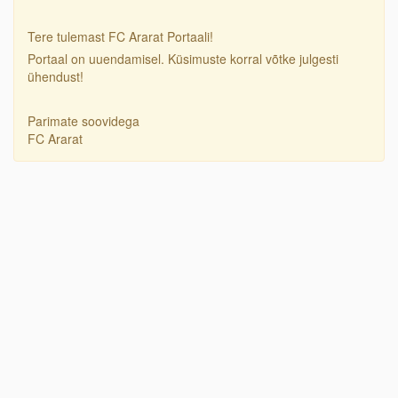
Tere tulemast FC Ararat Portaali!
Portaal on uuendamisel. Küsimuste korral võtke julgesti
ühendust!
Parimate soovidega
FC Ararat