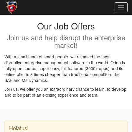
Togg
navig
Our Job Offers
Join us and help disrupt the enterprise
market!
With a small team of smart people, we released the most
disruptive enterprise management software in the world. Odoo is
fully open source, super easy, full featured (3000+ apps) and its
online offer is 3 times cheaper than traditional competitors like
SAP and Ms Dynamics.
Join us, we offer you an extraordinary chance to learn, to develop
and to be part of an exciting experience and team.
Hoiatus!