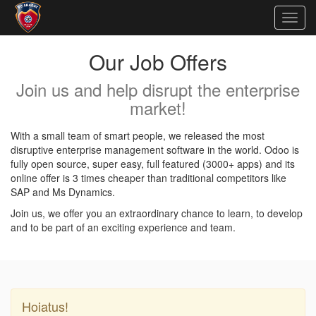
Togg
navig
Our Job Offers
Join us and help disrupt the enterprise
market!
With a small team of smart people, we released the most
disruptive enterprise management software in the world. Odoo is
fully open source, super easy, full featured (3000+ apps) and its
online offer is 3 times cheaper than traditional competitors like
SAP and Ms Dynamics.
Join us, we offer you an extraordinary chance to learn, to develop
and to be part of an exciting experience and team.
Hoiatus!