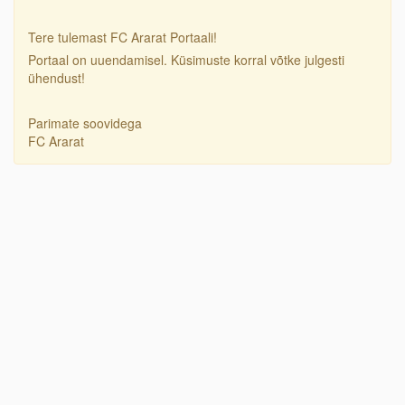
Tere tulemast FC Ararat Portaali!
Portaal on uuendamisel. Küsimuste korral võtke julgesti
ühendust!
Parimate soovidega
FC Ararat