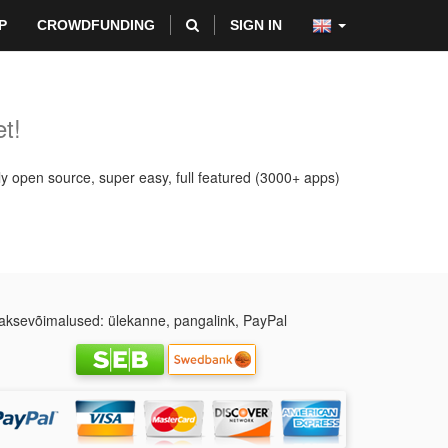
P
CROWDFUNDING
SIGN IN
t!
ly open source, super easy, full featured (3000+ apps)
ksevõimalused: ülekanne, pangalink, PayPal