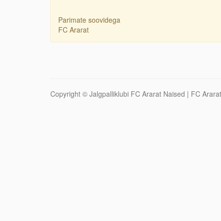
Parimate soovidega
FC Ararat
Copyright ©
Jalgpalliklubi FC Ararat Naised
| FC Ararat