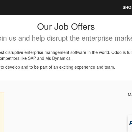
SHO
Our Job Offers
oin us and help disrupt the enterprise marke
t disruptive enterprise management software in the world. Odoo is ful
l competitors like SAP and Ms Dynamics.
, to develop and to be part of an exciting experience and team.
Ma