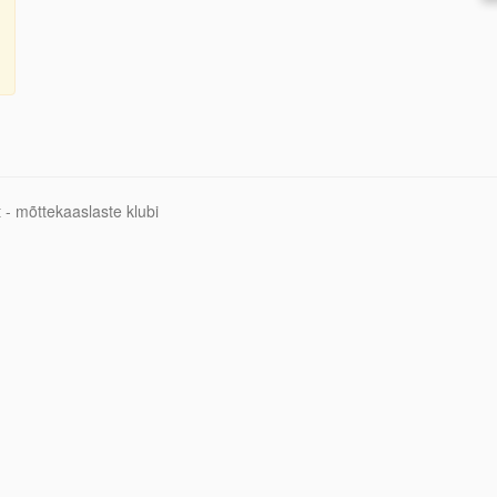
 - mõttekaaslaste klubi