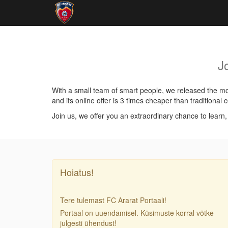
J
With a small team of smart people, we released the mos
and its online offer is 3 times cheaper than traditiona
Join us, we offer you an extraordinary chance to learn
Hoiatus!
Tere tulemast FC Ararat Portaali!
Portaal on uuendamisel. Küsimuste korral võtke
julgesti ühendust!