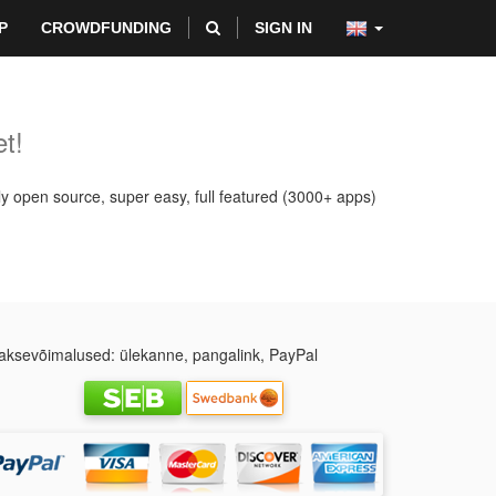
P
CROWDFUNDING
SIGN IN
t!
ly open source, super easy, full featured (3000+ apps)
ksevõimalused: ülekanne, pangalink, PayPal