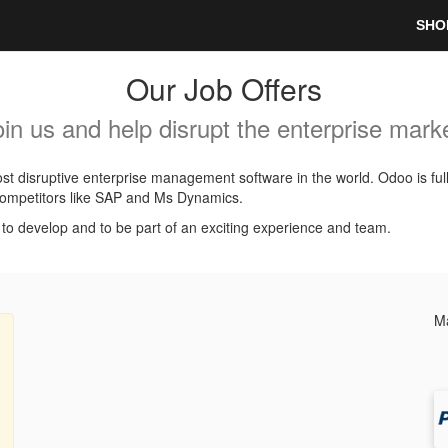
SHO
Our Job Offers
oin us and help disrupt the enterprise marke
t disruptive enterprise management software in the world. Odoo is ful
l competitors like SAP and Ms Dynamics.
, to develop and to be part of an exciting experience and team.
Ma