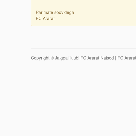
Parimate soovidega
FC Ararat
Copyright ©
Jalgpalliklubi FC Ararat Naised
| FC Ararat