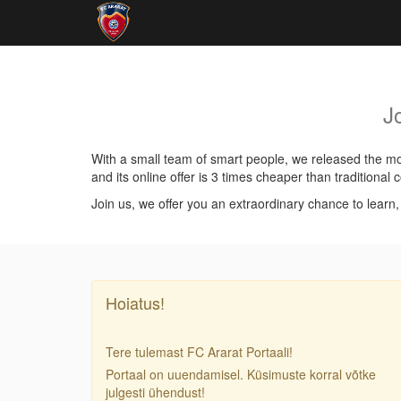
J
With a small team of smart people, we released the mos
and its online offer is 3 times cheaper than traditiona
Join us, we offer you an extraordinary chance to learn
Hoiatus!
Tere tulemast FC Ararat Portaali!
Portaal on uuendamisel. Küsimuste korral võtke
julgesti ühendust!