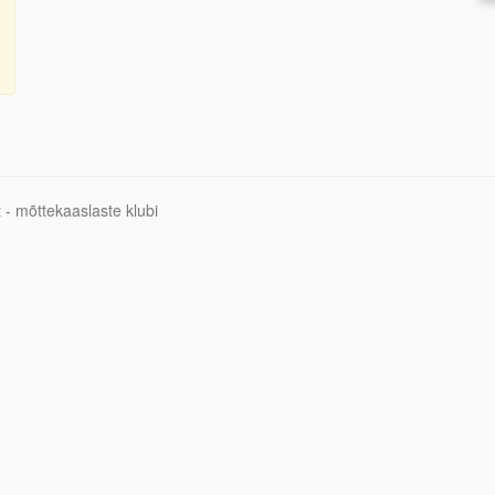
 - mõttekaaslaste klubi