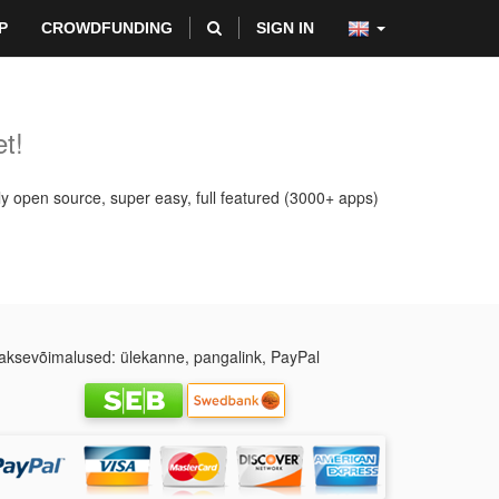
P
CROWDFUNDING
SIGN IN
t!
ly open source, super easy, full featured (3000+ apps)
ksevõimalused: ülekanne, pangalink, PayPal