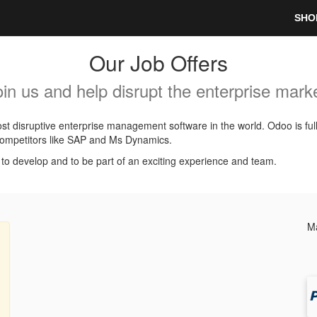
SHO
Our Job Offers
oin us and help disrupt the enterprise marke
t disruptive enterprise management software in the world. Odoo is ful
l competitors like SAP and Ms Dynamics.
, to develop and to be part of an exciting experience and team.
Ma