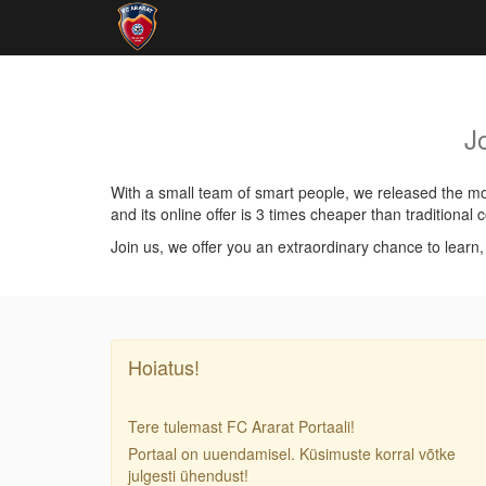
J
With a small team of smart people, we released the mos
and its online offer is 3 times cheaper than traditiona
Join us, we offer you an extraordinary chance to learn
Hoiatus!
Tere tulemast FC Ararat Portaali!
Portaal on uuendamisel. Küsimuste korral võtke
julgesti ühendust!