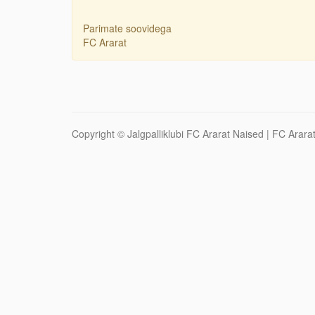
Parimate soovidega
FC Ararat
Copyright ©
Jalgpalliklubi FC Ararat Naised
| FC Ararat