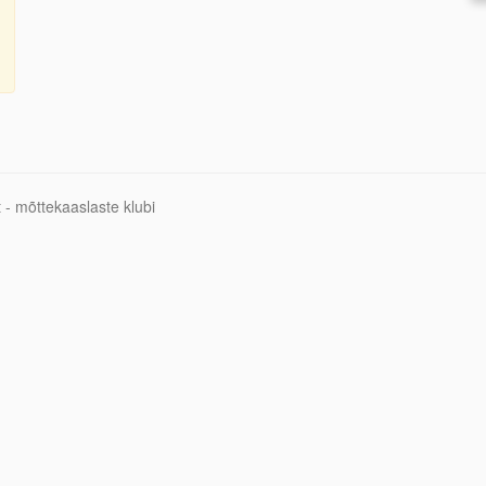
 - mõttekaaslaste klubi