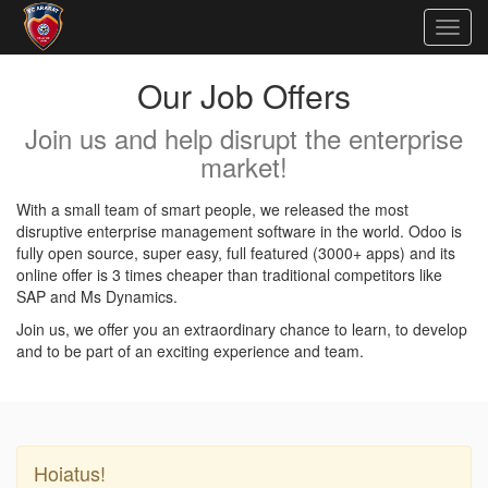
Togg
navig
Our Job Offers
Join us and help disrupt the enterprise
market!
With a small team of smart people, we released the most
disruptive enterprise management software in the world. Odoo is
fully open source, super easy, full featured (3000+ apps) and its
online offer is 3 times cheaper than traditional competitors like
SAP and Ms Dynamics.
Join us, we offer you an extraordinary chance to learn, to develop
and to be part of an exciting experience and team.
Hoiatus!