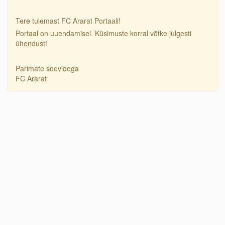
Tere tulemast FC Ararat Portaali!
Portaal on uuendamisel. Küsimuste korral võtke julgesti
ühendust!
Parimate soovidega
FC Ararat