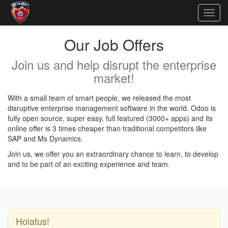
Togg
navig
Our Job Offers
Join us and help disrupt the enterprise
market!
With a small team of smart people, we released the most
disruptive enterprise management software in the world. Odoo is
fully open source, super easy, full featured (3000+ apps) and its
online offer is 3 times cheaper than traditional competitors like
SAP and Ms Dynamics.
Join us, we offer you an extraordinary chance to learn, to develop
and to be part of an exciting experience and team.
Hoiatus!