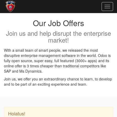
Togg
navig
Our Job Offers
Join us and help disrupt the enterprise
market!
With a small team of smart people, we released the most
disruptive enterprise management software in the world. Odoo is
fully open source, super easy, full featured (3000+ apps) and its
online offer is 3 times cheaper than traditional competitors like
SAP and Ms Dynamics.
Join us, we offer you an extraordinary chance to learn, to develop
and to be part of an exciting experience and team.
Hoiatus!