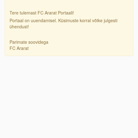
Tere tulemast FC Ararat Portaali!
Portaal on uuendamisel. Küsimuste korral võtke julgesti
ühendust!
Parimate soovidega
FC Ararat