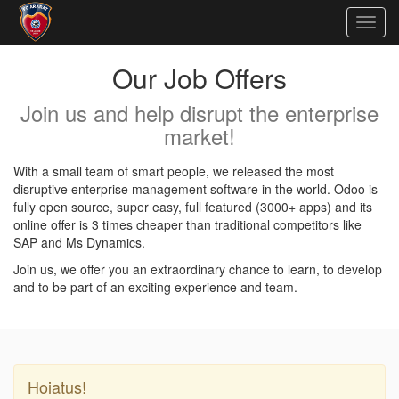
Togg
navig
Our Job Offers
Join us and help disrupt the enterprise
market!
With a small team of smart people, we released the most
disruptive enterprise management software in the world. Odoo is
fully open source, super easy, full featured (3000+ apps) and its
online offer is 3 times cheaper than traditional competitors like
SAP and Ms Dynamics.
Join us, we offer you an extraordinary chance to learn, to develop
and to be part of an exciting experience and team.
Hoiatus!