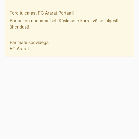
Tere tulemast FC Ararat Portaali!
Portaal on uuendamisel. Küsimuste korral võtke julgesti
ühendust!
Parimate soovidega
FC Ararat