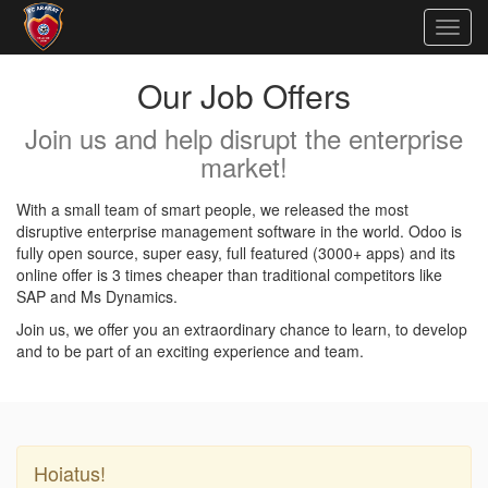
Togg
navig
Our Job Offers
Join us and help disrupt the enterprise
market!
With a small team of smart people, we released the most
disruptive enterprise management software in the world. Odoo is
fully open source, super easy, full featured (3000+ apps) and its
online offer is 3 times cheaper than traditional competitors like
SAP and Ms Dynamics.
Join us, we offer you an extraordinary chance to learn, to develop
and to be part of an exciting experience and team.
Hoiatus!