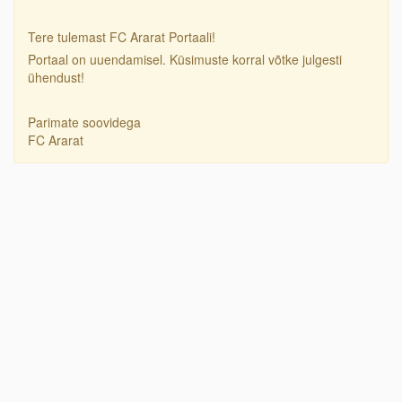
Tere tulemast FC Ararat Portaali!
Portaal on uuendamisel. Küsimuste korral võtke julgesti
ühendust!
Parimate soovidega
FC Ararat