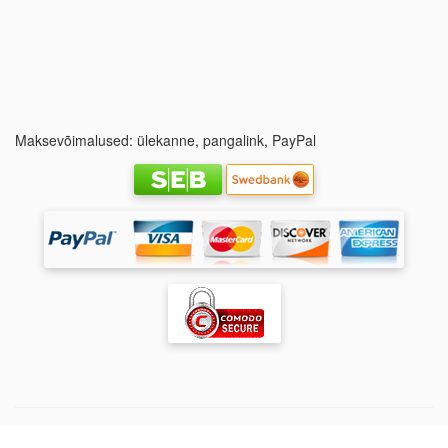
Maksevõimalused: ülekanne, pangalink, PayPal
Copyright ©
Jalgpalliklubi FC Ararat Naised
| FC Ararat -