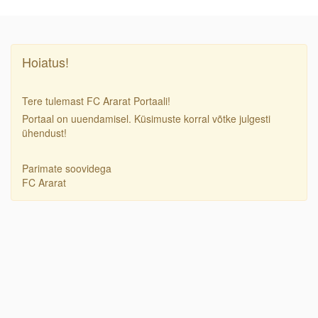
Hoiatus!
Tere tulemast FC Ararat Portaali!
Portaal on uuendamisel. Küsimuste korral võtke julgesti
ühendust!
Parimate soovidega
FC Ararat