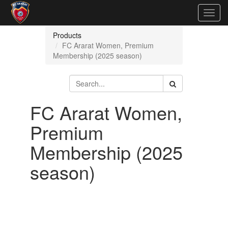
Togg
navig
Products
FC Ararat Women, Premium
Membership (2025 season)
FC Ararat Women,
Premium
Membership (2025
season)