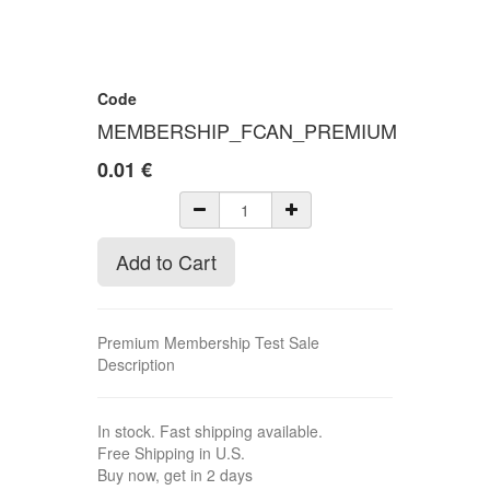
Code
MEMBERSHIP_FCAN_PREMIUM
0.01
€
Add to Cart
Premium Membership Test Sale
Description
In stock. Fast shipping available.
Free Shipping in U.S.
Buy now, get in 2 days