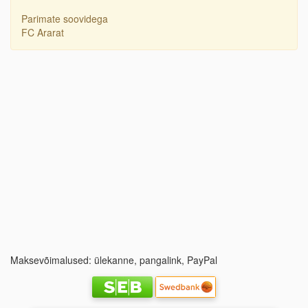
Parimate soovidega
FC Ararat
Maksevõimalused: ülekanne, pangalink, PayPal