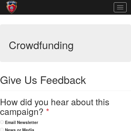
Togg
navig
Crowdfunding
Give Us Feedback
How did you hear about this
campaign?
*
Email Newsletter
News or Media