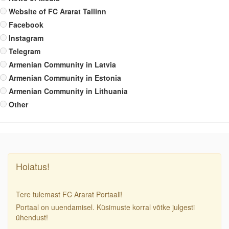
Website of FC Ararat Tallinn
Facebook
Instagram
Telegram
Armenian Community in Latvia
Armenian Community in Estonia
Armenian Community in Lithuania
Other
Hoiatus!
Tere tulemast FC Ararat Portaali!
Portaal on uuendamisel. Küsimuste korral võtke julgesti
ühendust!